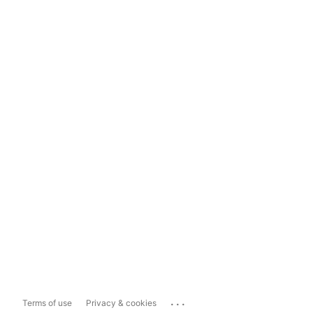
...
Terms of use
Privacy & cookies