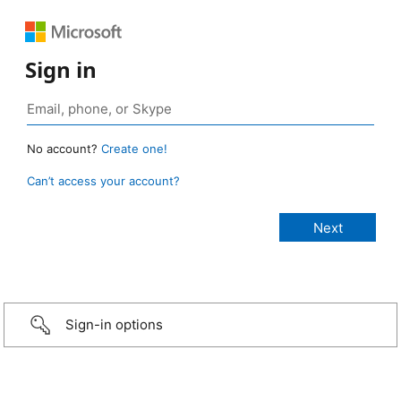
Sign in
No account?
Create one!
Can’t access your account?
Sign-in options