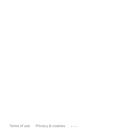
...
Terms of use
Privacy & cookies