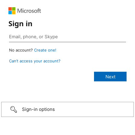
Sign in
No account?
Create one!
Can’t access your account?
Sign-in options