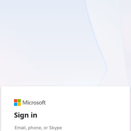
Sign in