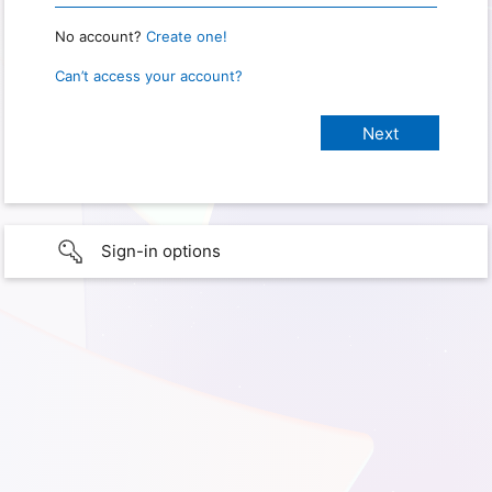
No account?
Create one!
Can’t access your account?
Sign-in options