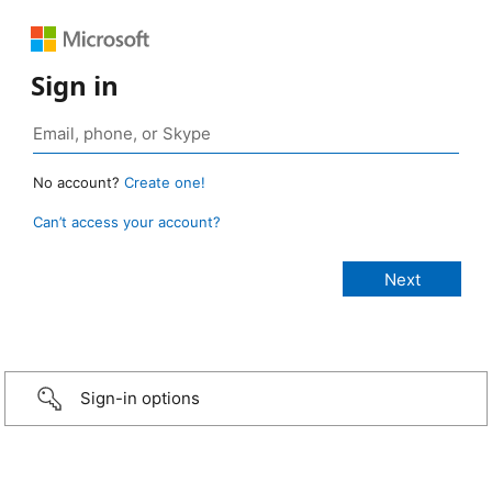
Sign in
No account?
Create one!
Can’t access your account?
Sign-in options