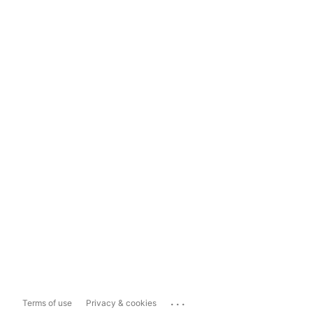
...
Terms of use
Privacy & cookies