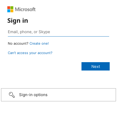
Sign in
No account?
Create one!
Can’t access your account?
Sign-in options