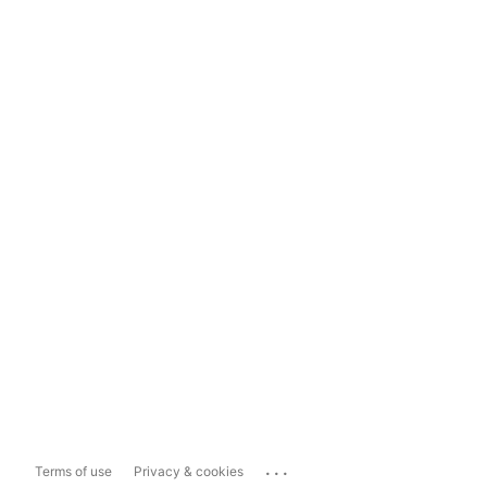
...
Terms of use
Privacy & cookies