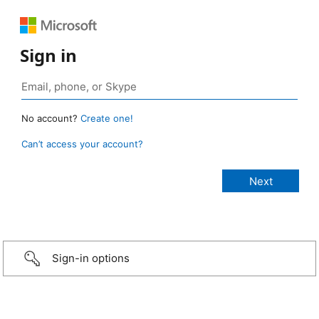
Sign in
No account?
Create one!
Can’t access your account?
Sign-in options