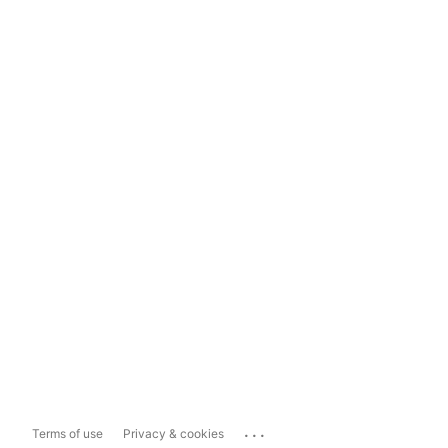
...
Terms of use
Privacy & cookies