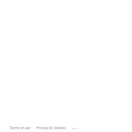
...
Terms of use
Privacy & cookies