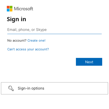
Sign in
No account?
Create one!
Can’t access your account?
Sign-in options