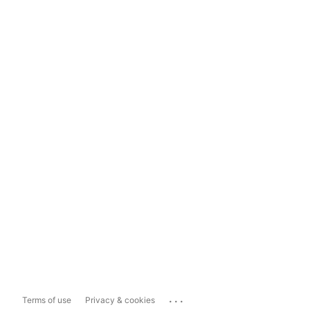
...
Terms of use
Privacy & cookies