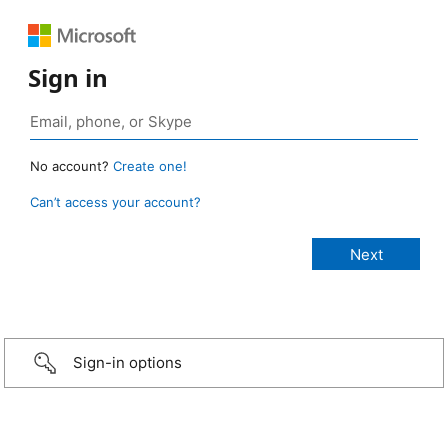
Sign in
No account?
Create one!
Can’t access your account?
Sign-in options