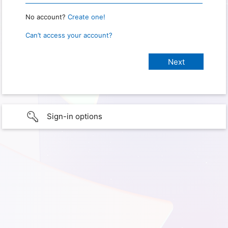
No account?
Create one!
Can’t access your account?
Sign-in options