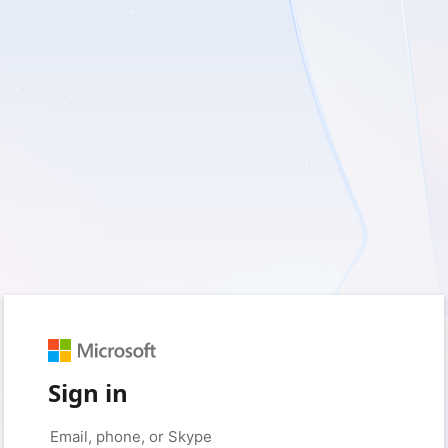
Sign in