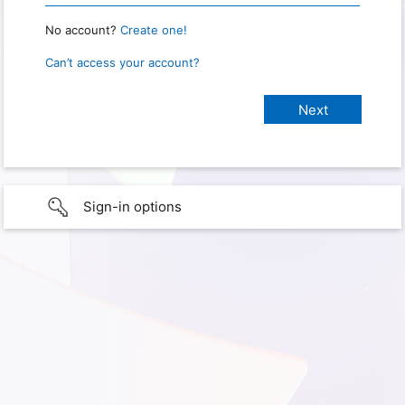
No account?
Create one!
Can’t access your account?
Sign-in options