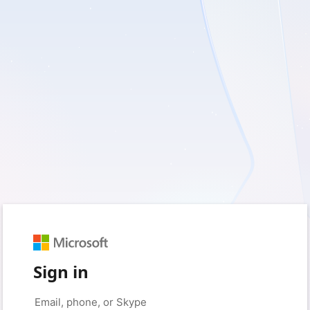
Sign in