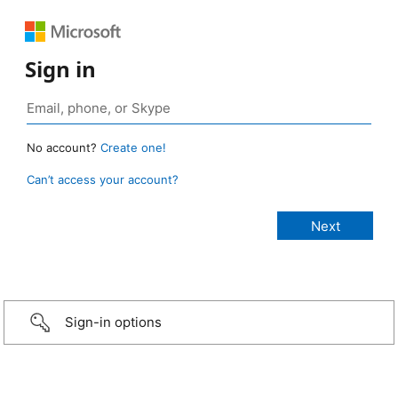
Sign in
No account?
Create one!
Can’t access your account?
Sign-in options