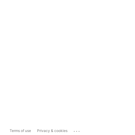
...
Terms of use
Privacy & cookies