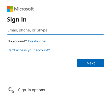
Sign in
No account?
Create one!
Can’t access your account?
Sign-in options