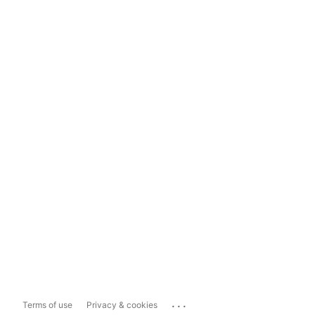
...
Terms of use
Privacy & cookies