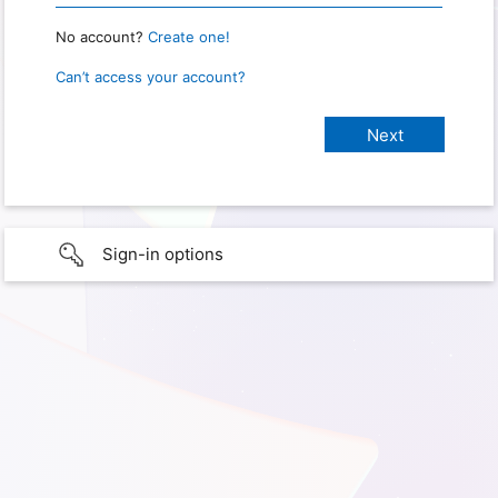
No account?
Create one!
Can’t access your account?
Sign-in options