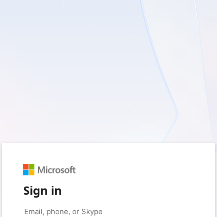
Sign in