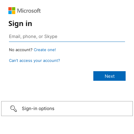
Sign in
No account?
Create one!
Can’t access your account?
Sign-in options