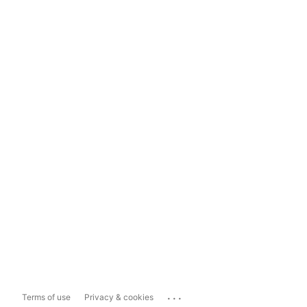
...
Terms of use
Privacy & cookies