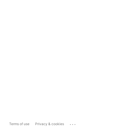
...
Terms of use
Privacy & cookies