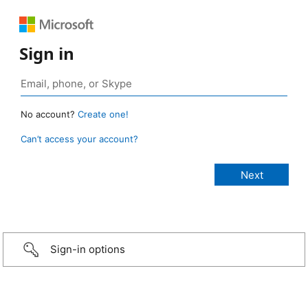
Sign in
No account?
Create one!
Can’t access your account?
Sign-in options