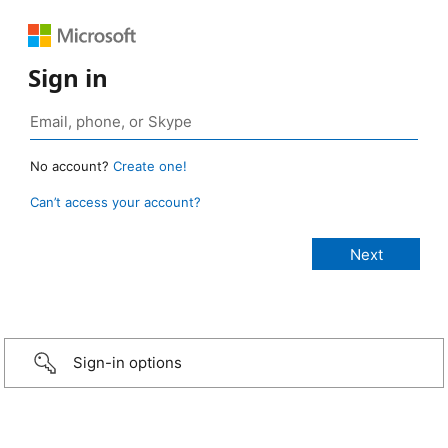
Sign in
No account?
Create one!
Can’t access your account?
Sign-in options