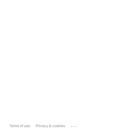
...
Terms of use
Privacy & cookies