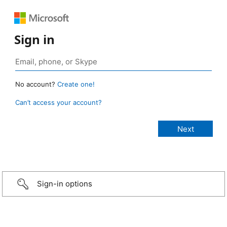
Sign in
No account?
Create one!
Can’t access your account?
Sign-in options