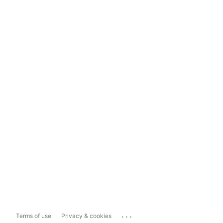
...
Terms of use
Privacy & cookies