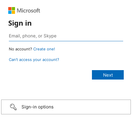
Sign in
No account?
Create one!
Can’t access your account?
Sign-in options