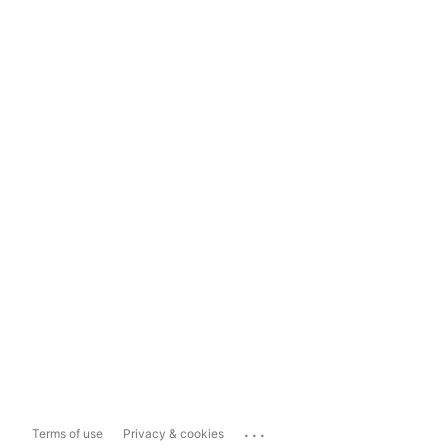
...
Terms of use
Privacy & cookies