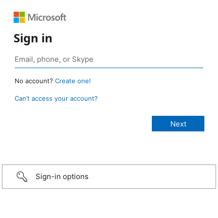
Sign in
No account?
Create one!
Can’t access your account?
Sign-in options