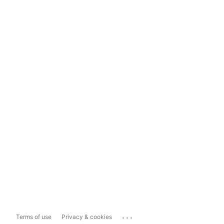
...
Terms of use
Privacy & cookies