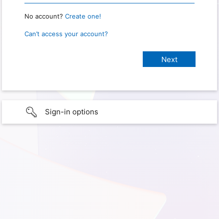
No account?
Create one!
Can’t access your account?
Sign-in options