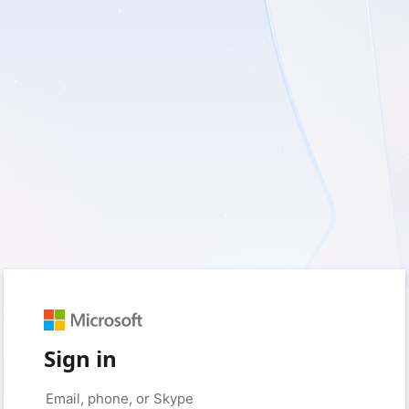
Sign in