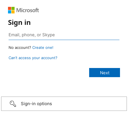
Sign in
No account?
Create one!
Can’t access your account?
Sign-in options