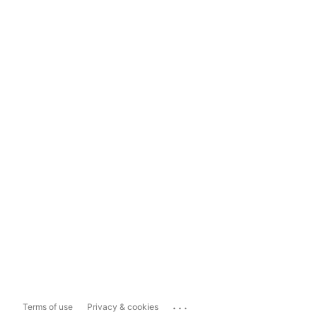
...
Terms of use
Privacy & cookies