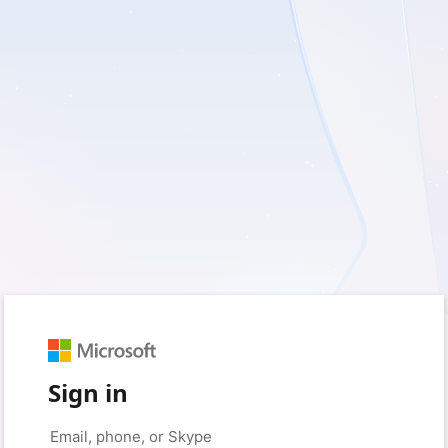
Sign in