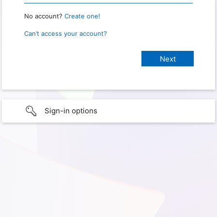
No account?
Create one!
Can’t access your account?
Sign-in options