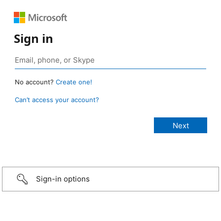
Sign in
No account?
Create one!
Can’t access your account?
Sign-in options