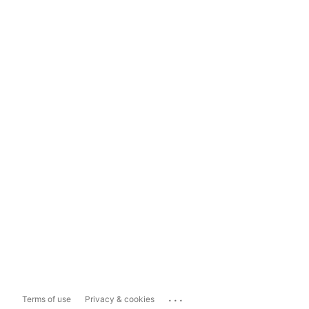
...
Terms of use
Privacy & cookies