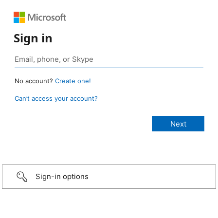
Sign in
No account?
Create one!
Can’t access your account?
Sign-in options