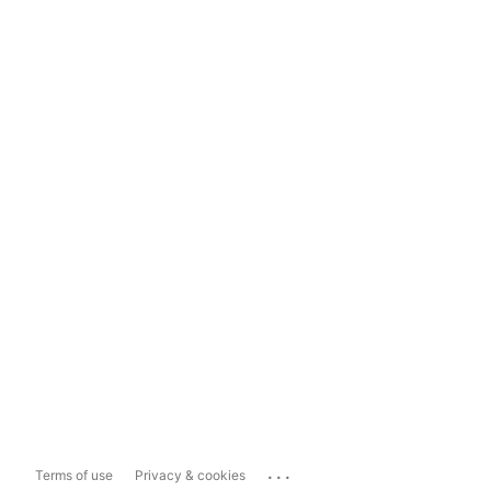
...
Terms of use
Privacy & cookies