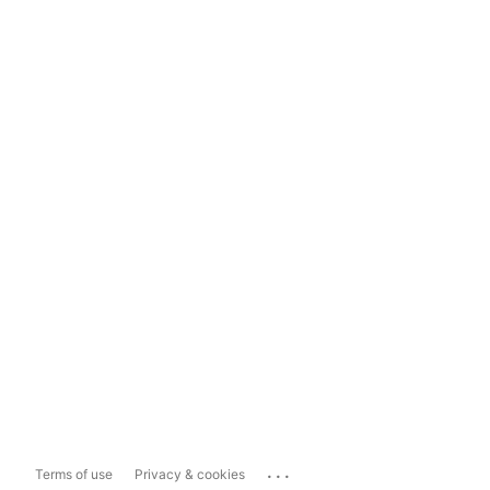
...
Terms of use
Privacy & cookies