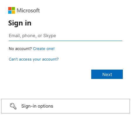
Sign in
No account?
Create one!
Can’t access your account?
Sign-in options