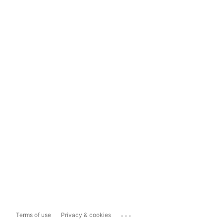
...
Terms of use
Privacy & cookies