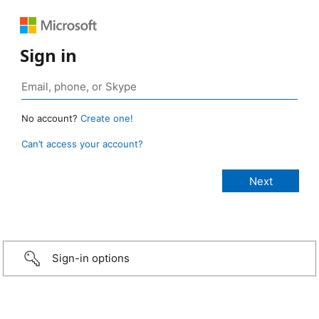
Sign in
No account?
Create one!
Can’t access your account?
Sign-in options