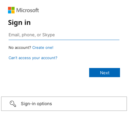
Sign in
No account?
Create one!
Can’t access your account?
Sign-in options