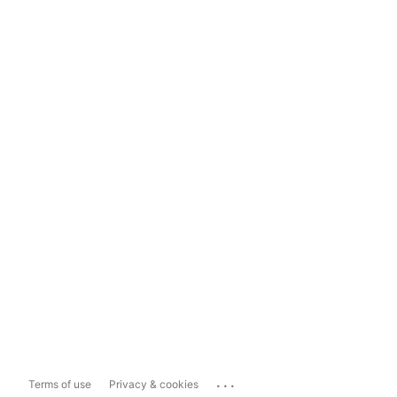
...
Terms of use
Privacy & cookies