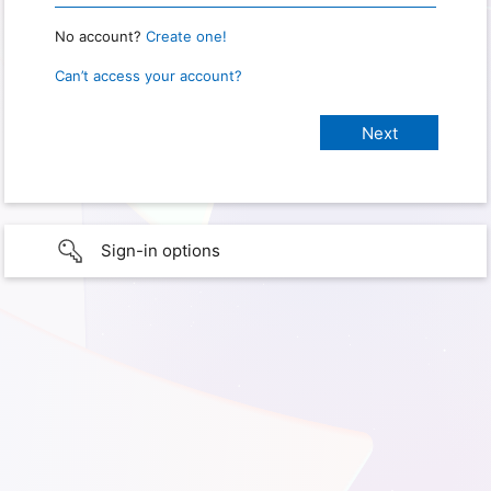
No account?
Create one!
Can’t access your account?
Sign-in options