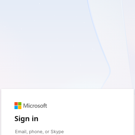
Sign in