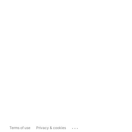
...
Terms of use
Privacy & cookies