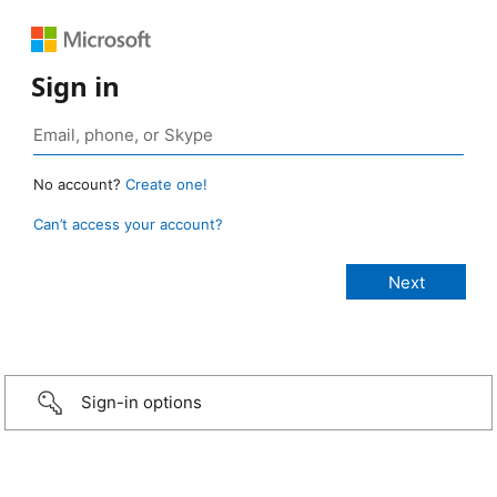
Sign in
No account?
Create one!
Can’t access your account?
Sign-in options