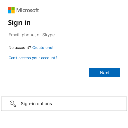
Sign in
No account?
Create one!
Can’t access your account?
Sign-in options