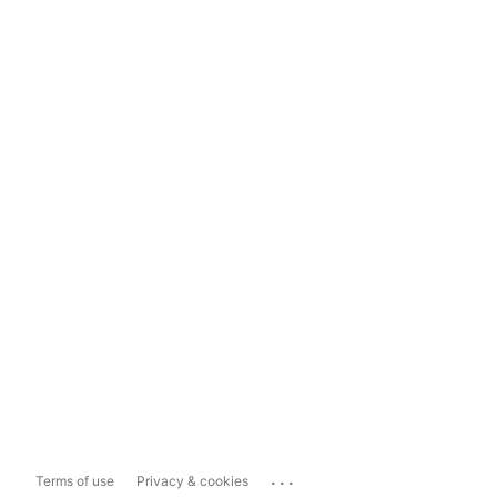
...
Terms of use
Privacy & cookies