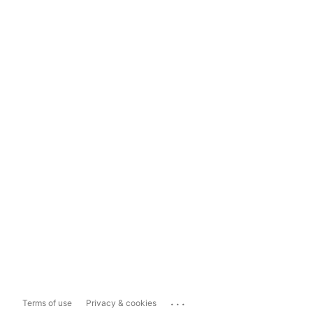
...
Terms of use
Privacy & cookies