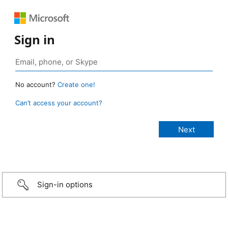
Sign in
No account?
Create one!
Can’t access your account?
Sign-in options