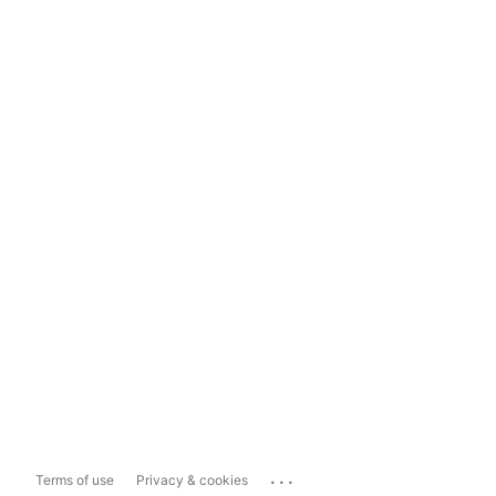
...
Terms of use
Privacy & cookies