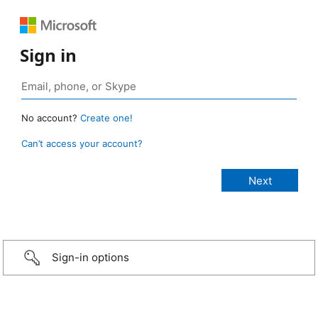
Sign in
No account?
Create one!
Can’t access your account?
Sign-in options