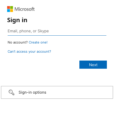
Sign in
No account?
Create one!
Can’t access your account?
Sign-in options