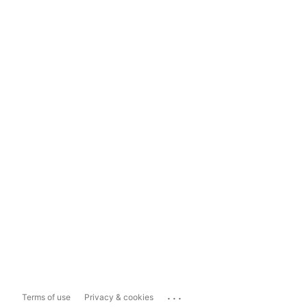
...
Terms of use
Privacy & cookies