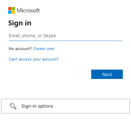
Sign in
No account?
Create one!
Can’t access your account?
Sign-in options