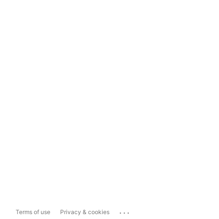
...
Terms of use
Privacy & cookies