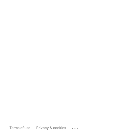
...
Terms of use
Privacy & cookies