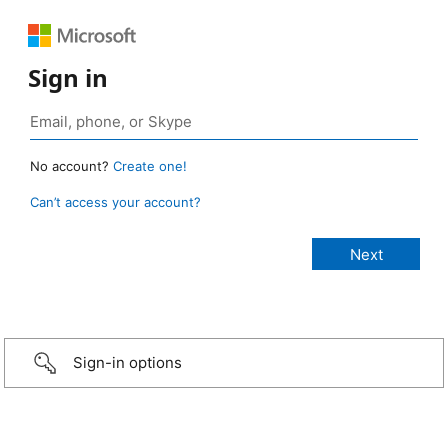
Sign in
No account?
Create one!
Can’t access your account?
Sign-in options