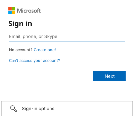
Sign in
No account?
Create one!
Can’t access your account?
Sign-in options