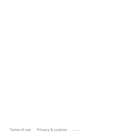
...
Terms of use
Privacy & cookies