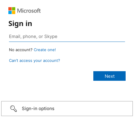
Sign in
No account?
Create one!
Can’t access your account?
Sign-in options