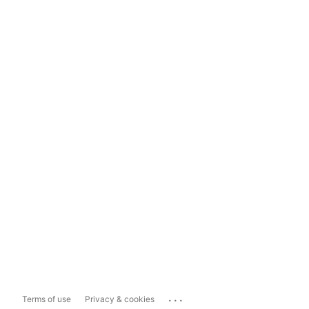
...
Terms of use
Privacy & cookies