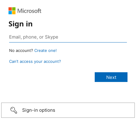
Sign in
No account?
Create one!
Can’t access your account?
Sign-in options