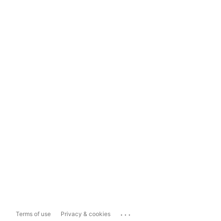
...
Terms of use
Privacy & cookies