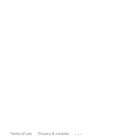
...
Terms of use
Privacy & cookies