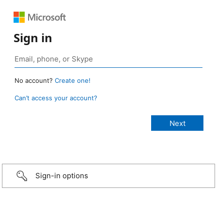
Sign in
No account?
Create one!
Can’t access your account?
Sign-in options