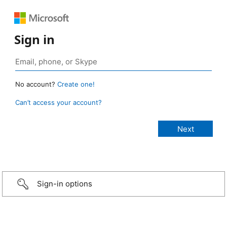
Sign in
No account?
Create one!
Can’t access your account?
Sign-in options