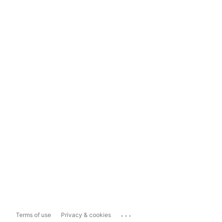
...
Terms of use
Privacy & cookies