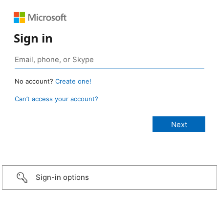
Sign in
No account?
Create one!
Can’t access your account?
Sign-in options