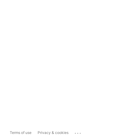
...
Terms of use
Privacy & cookies