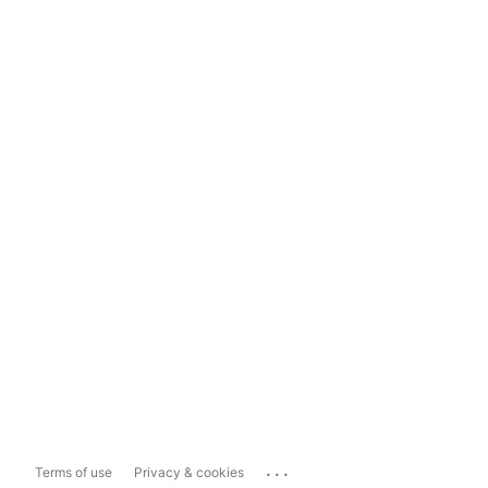
...
Terms of use
Privacy & cookies