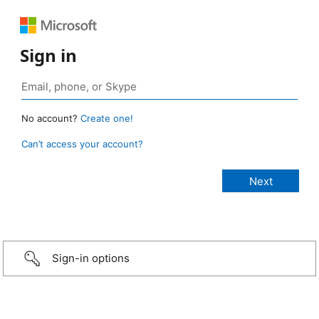
Sign in
No account?
Create one!
Can’t access your account?
Sign-in options