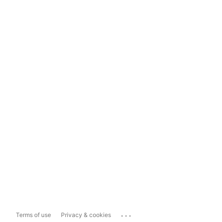
...
Terms of use
Privacy & cookies