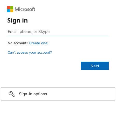
Sign in
No account?
Create one!
Can’t access your account?
Sign-in options