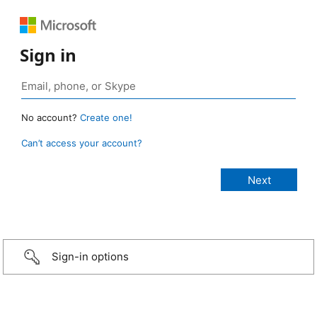
Sign in
No account?
Create one!
Can’t access your account?
Sign-in options