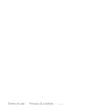
...
Terms of use
Privacy & cookies