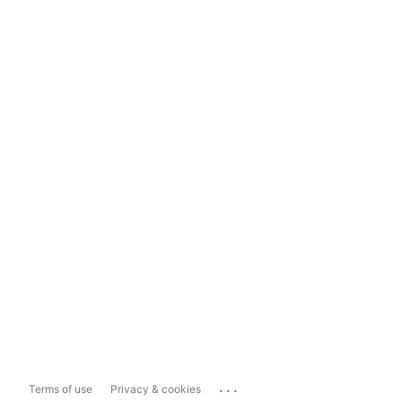
...
Terms of use
Privacy & cookies