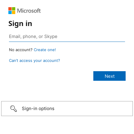
Sign in
No account?
Create one!
Can’t access your account?
Sign-in options