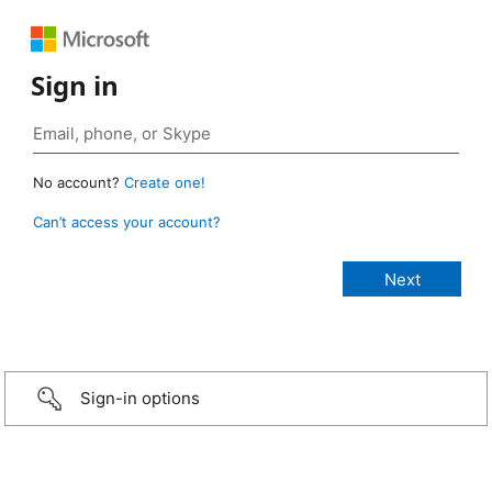
Sign in
No account?
Create one!
Can’t access your account?
Sign-in options