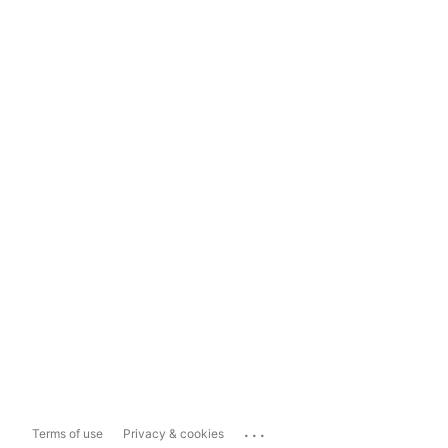
...
Terms of use
Privacy & cookies