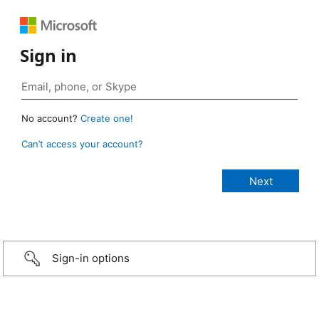
Sign in
No account?
Create one!
Can’t access your account?
Sign-in options