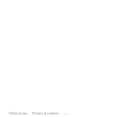
...
Terms of use
Privacy & cookies