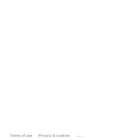
...
Terms of use
Privacy & cookies