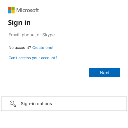
Sign in
No account?
Create one!
Can’t access your account?
Sign-in options