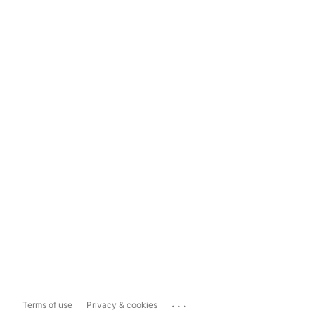
...
Terms of use
Privacy & cookies