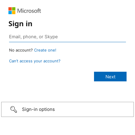
Sign in
No account?
Create one!
Can’t access your account?
Sign-in options