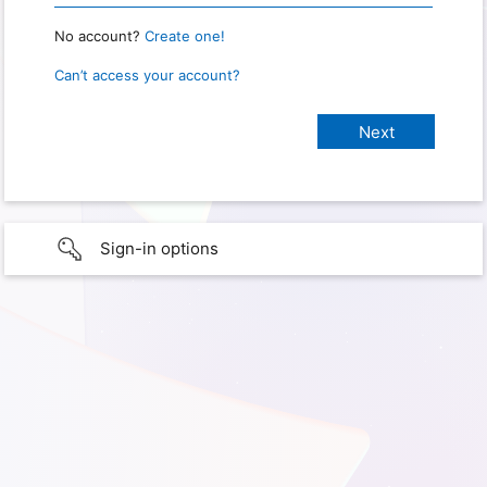
No account?
Create one!
Can’t access your account?
Sign-in options