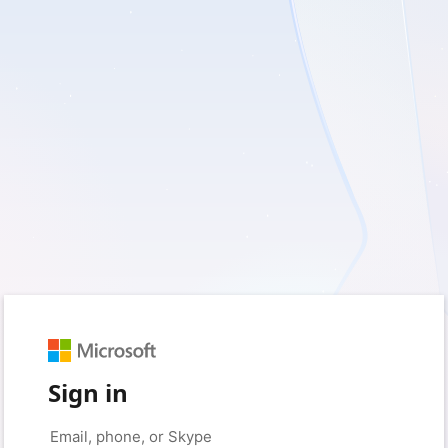
Sign in